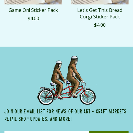
Game On! Sticker Pack
Let's Get This Bread
Corgi Sticker Pack
$4.00
$4.00
JOIN OUR EMAIL LIST FOR NEWS OF OUR ART + CRAFT MARKETS,
RETAIL SHOP UPDATES, AND MORE!