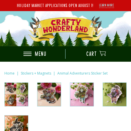
HOLIDAY MARKET APPLICATIONS OPEN AUGUST 1!
LEARN MORE
MENU
CART
Home
|
Stickers + Magnets
|
Animal Adventurers Sticker Set