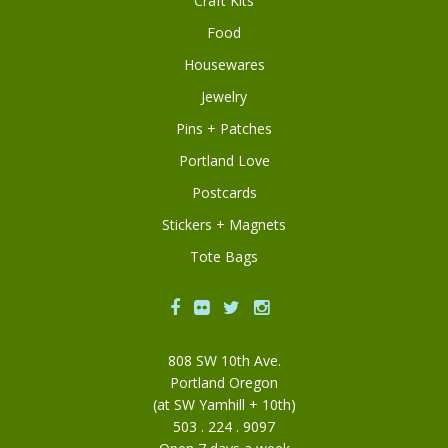
Craft Kits
Food
Housewares
Jewelry
Pins + Patches
Portland Love
Postcards
Stickers + Magnets
Tote Bags
Facebook
Flickr
Twitter
Instagram
808 SW 10th Ave.
Portland Oregon
(at SW Yamhill + 10th)
503 . 224 . 9097