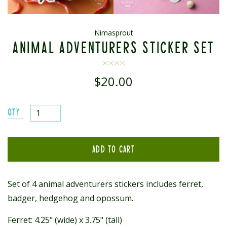
Nimasprout
ANIMAL ADVENTURERS STICKER SET
$20.00
Regular
price
QTY
ADD TO CART
Set of 4 animal adventurers stickers includes ferret,
badger, hedgehog and opossum.
Ferret: 4.25" (wide) x 3.75" (tall)