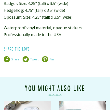
Badger: Size: 4.25" (tall) x 3.5" (wide)
Hedgehog: 4.75" (tall) x 3.5" (wide)
Opossum: Size: 4.25" (tall) x 3.5" (wide)
Waterproof vinyl material, opaque stickers
Professionally made in the USA
SHARE THE LOVE
Share
Tweet
Pin
YOU MIGHT ALSO LIKE