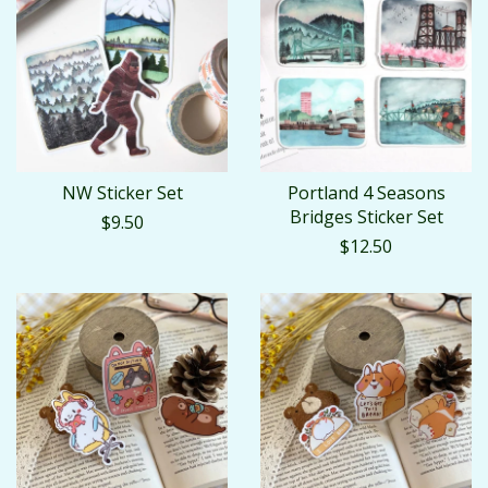
NW Sticker Set
Portland 4 Seasons
Bridges Sticker Set
$9.50
$12.50