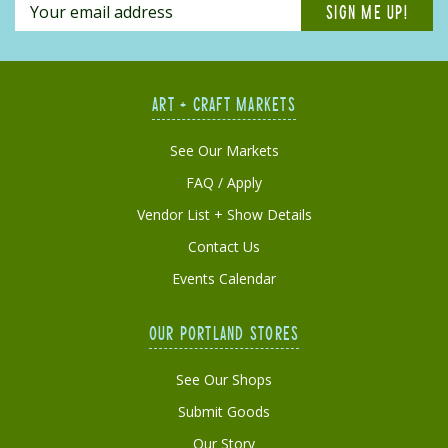
ART + CRAFT MARKETS
See Our Markets
FAQ / Apply
Vendor List + Show Details
Contact Us
Events Calendar
OUR PORTLAND STORES
See Our Shops
Submit Goods
Our Story