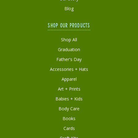
Blog
SHOP OUR PRODUCTS
Shop All
Graduation
Father's Day
Accessories + Hats
Apparel
Art + Prints
Babies + Kids
Body Care
Books
Cards