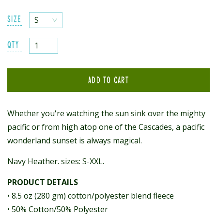
SIZE
QTY
ADD TO CART
Whether you're watching the sun sink over the mighty
pacific or
from high atop one of the Cascades, a pacific
wonderland sunset is always magical.
Navy Heather. sizes: S-XXL.
PRODUCT DETAILS
• 8.5 oz (280 gm) cotton/polyester blend fleece
• 50% Cotton/50% Polyester