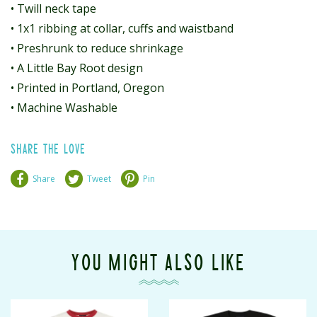
• Twill neck tape
• 1x1 ribbing at collar, cuffs and waistband
• Preshrunk to reduce shrinkage
• A Little Bay Root design
• Printed in Portland, Oregon
• Machine Washable
SHARE THE LOVE
Share
Tweet
Pin
YOU MIGHT ALSO LIKE