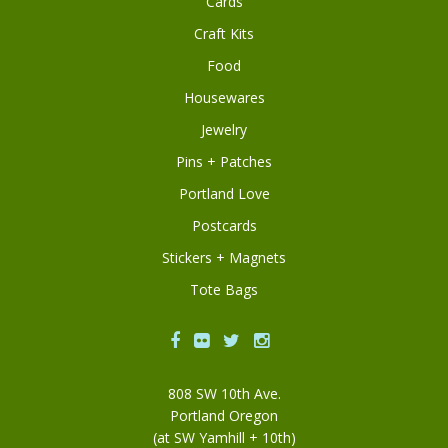
Cards
Craft Kits
Food
Housewares
Jewelry
Pins + Patches
Portland Love
Postcards
Stickers + Magnets
Tote Bags
Facebook
Flickr
Twitter
Instagram
808 SW 10th Ave.
Portland Oregon
(at SW Yamhill + 10th)