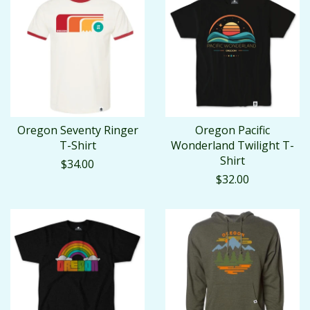
Oregon Seventy Ringer
Oregon Pacific
T-Shirt
Wonderland Twilight T-
Shirt
$34.00
$32.00