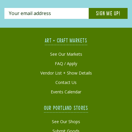
ART + CRAFT MARKETS
See Our Markets
FAQ / Apply
Vendor List + Show Details
Contact Us
Events Calendar
OUR PORTLAND STORES
See Our Shops
Submit Goods