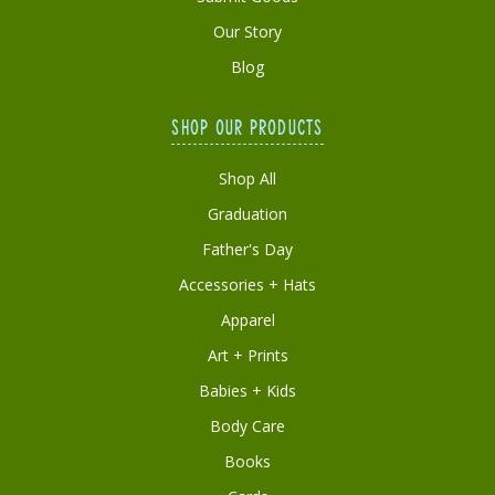
Our Story
Blog
SHOP OUR PRODUCTS
Shop All
Graduation
Father's Day
Accessories + Hats
Apparel
Art + Prints
Babies + Kids
Body Care
Books