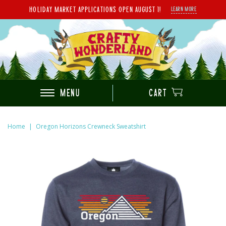
HOLIDAY MARKET APPLICATIONS OPEN AUGUST 1!
LEARN MORE
MENU
CART
Home
|
Oregon Horizons Crewneck Sweatshirt