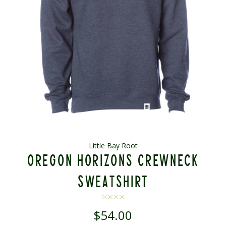
Little Bay Root
OREGON HORIZONS CREWNECK
SWEATSHIRT
$54.00
Regular
price