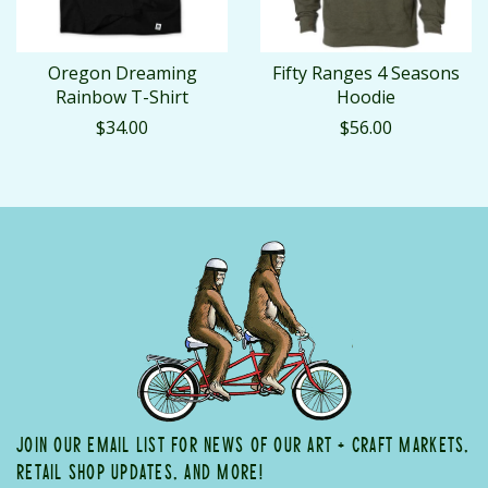
Oregon Dreaming
Fifty Ranges 4 Seasons
Rainbow T-Shirt
Hoodie
$34.00
$56.00
JOIN OUR EMAIL LIST FOR NEWS OF OUR ART + CRAFT MARKETS,
RETAIL SHOP UPDATES, AND MORE!